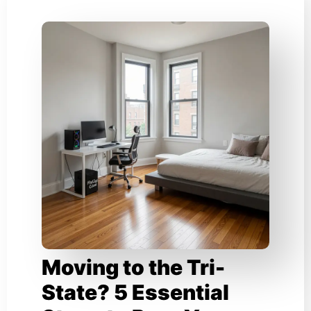
Moving to the Tri-
State? 5 Essential