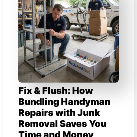
Fix & Flush: How
Bundling Handyman
Repairs with Junk
Removal Saves You
Time and Money