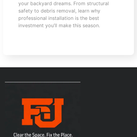
your backyard dreams. From structural
safety to debris removal, learn why
professional installation is the best
investment you’ll make this season.