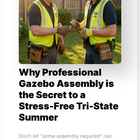
Why Professional
Gazebo Assembly is
the Secret to a
Stress-Free Tri-State
Summer
Don’t let “some assembly required” ruin