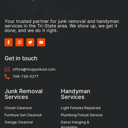
Your trusted partner for junk removal and handyman
services in the Tri-State area. We show up, we get it
done, and we do it right.
Get in touch
office@fixupjunkout.com
708-736-0277
Junk Removal
Handyman
Services
Services
Closet Cleanout
Light Fixtures Replaced
Furniture Set Cleanout
Plumbing Fixture Service
Garage Cleanout
Decor Hanging &
Assembly