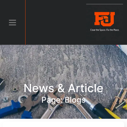
News & Article
Page: Blogs