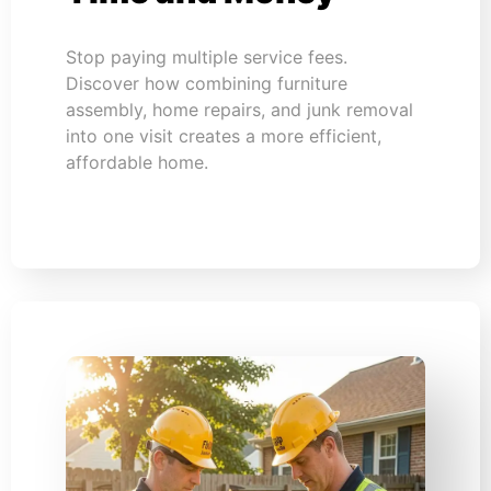
Stop paying multiple service fees.
Discover how combining furniture
assembly, home repairs, and junk removal
into one visit creates a more efficient,
affordable home.