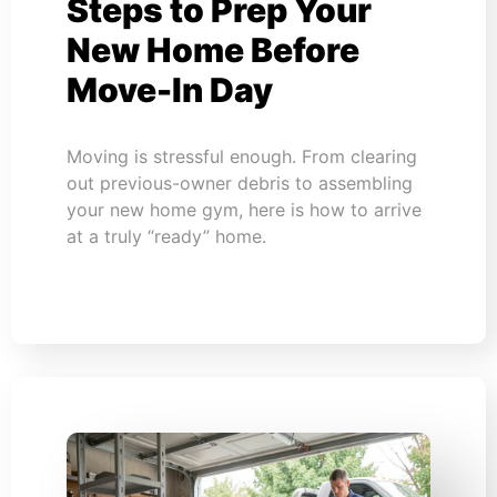
Steps to Prep Your
New Home Before
Move-In Day
Moving is stressful enough. From clearing
out previous-owner debris to assembling
your new home gym, here is how to arrive
at a truly “ready” home.