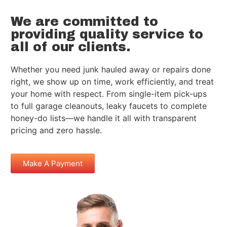
We are committed to
providing quality service to
all of our clients.
Whether you need junk hauled away or repairs done
right, we show up on time, work efficiently, and treat
your home with respect. From single-item pick-ups
to full garage cleanouts, leaky faucets to complete
honey-do lists—we handle it all with transparent
pricing and zero hassle.
Make A Payment