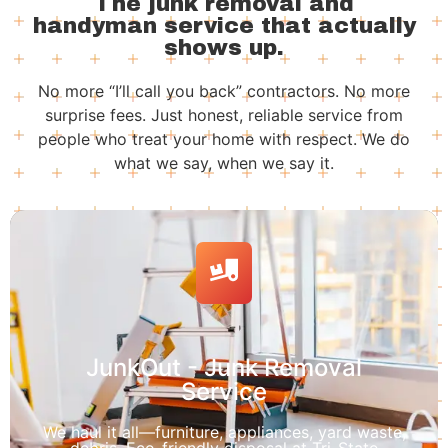
The junk removal and
handyman service that actually
shows up.
No more “I’ll call you back” contractors. No more
surprise fees. Just honest, reliable service from
people who treat your home with respect. We do
what we say, when we say it.
JunkOut - Junk Removal
Service
We haul it all—furniture, appliances, yard waste,