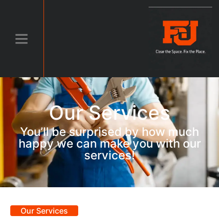
Our Services
You’ll be surprised by how much
happy we can make you with our
services!
Our Services