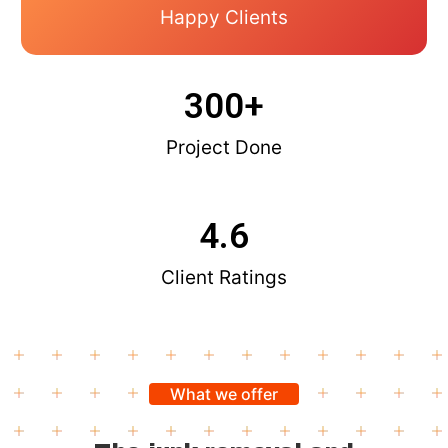
Happy Clients
300
+
Project Done
4.6
Client Ratings
What we offer