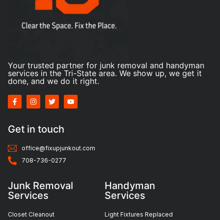
Your trusted partner for junk removal and handyman
services in the Tri-State area. We show up, we get it
done, and we do it right.
Get in touch
office@fixupjunkout.com
708-736-0277
Junk Removal
Handyman
Services
Services
Closet Cleanout
Light Fixtures Replaced