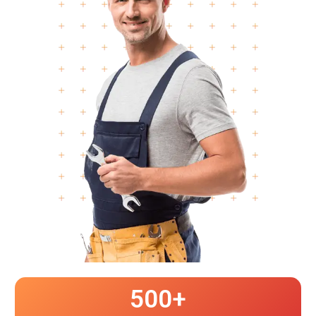
500
+