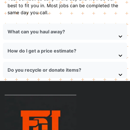
best to fit you in. Most jobs can be completed the
same day you call.
What can you haul away?
How do I get a price estimate?
Do you recycle or donate items?