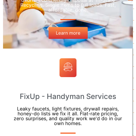
debris. Eco-friendly disposal at Tri-State
Recycling. Single items to full loads. Fast,
affordable, done.
Learn more
FixUp - Handyman Services
Leaky faucets, light fixtures, drywall repairs,
honey-do lists we fix it all. Flat-rate pricing,
zero surprises, and quality work we'd do in our
own homes.