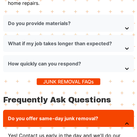
home repairs.
Do you provide materials?
What if my job takes longer than expected?
How quickly can you respond?
JUNK REMOVAL FAQs
Frequently Ask Questions
Do you offer same-day junk removal?
Yes! Contact us early in the day and we'll do our