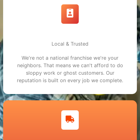
Local & Trusted
We're not a national franchise we're your
neighbors. That means we can't afford to do
sloppy work or ghost customers. Our
reputation is built on every job we complete.