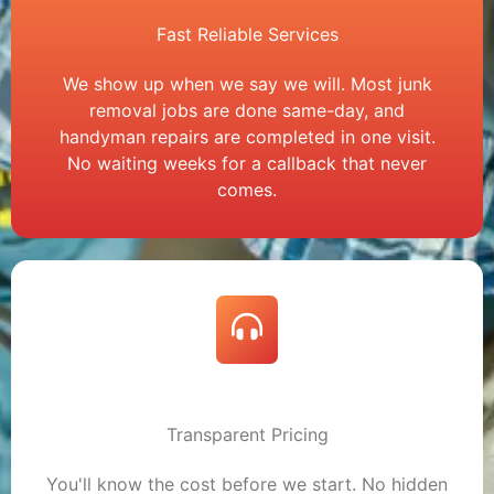
Fast Reliable Services
We show up when we say we will. Most junk
removal jobs are done same-day, and
handyman repairs are completed in one visit.
No waiting weeks for a callback that never
comes.
Transparent Pricing
You'll know the cost before we start. No hidden