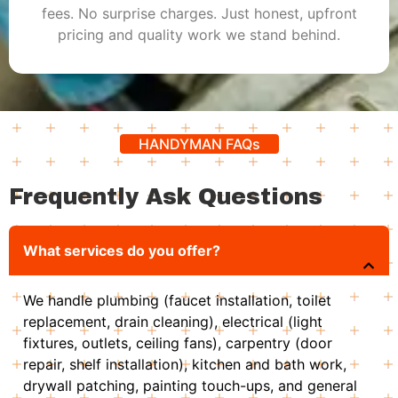
fees. No surprise charges. Just honest, upfront
pricing and quality work we stand behind.
HANDYMAN FAQs
Frequently Ask Questions
What services do you offer?
We handle plumbing (faucet installation, toilet
replacement, drain cleaning), electrical (light
fixtures, outlets, ceiling fans), carpentry (door
repair, shelf installation), kitchen and bath work,
drywall patching, painting touch-ups, and general