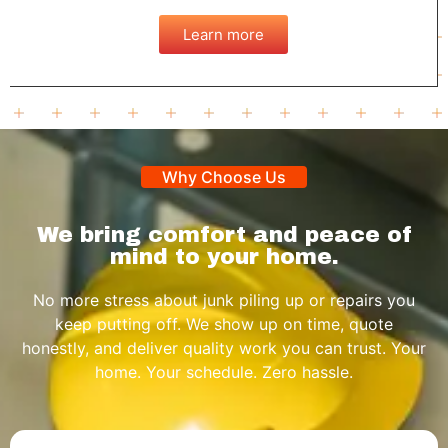
Learn more
Why Choose Us
We bring comfort and peace of
mind to your home.
No more stress about junk piling up or repairs you
keep putting off. We show up on time, quote
honestly, and deliver quality work you can trust. Your
home. Your schedule. Zero hassle.